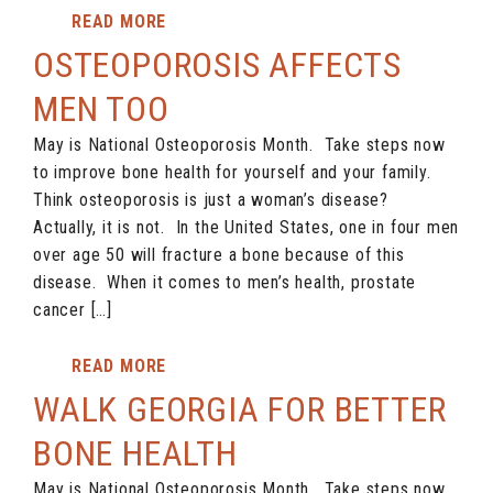
READ MORE
OSTEOPOROSIS AFFECTS
MEN TOO
May is National Osteoporosis Month. Take steps now
to improve bone health for yourself and your family.
Think osteoporosis is just a woman’s disease?
Actually, it is not. In the United States, one in four men
over age 50 will fracture a bone because of this
disease. When it comes to men’s health, prostate
cancer […]
READ MORE
WALK GEORGIA FOR BETTER
BONE HEALTH
May is National Osteoporosis Month. Take steps now