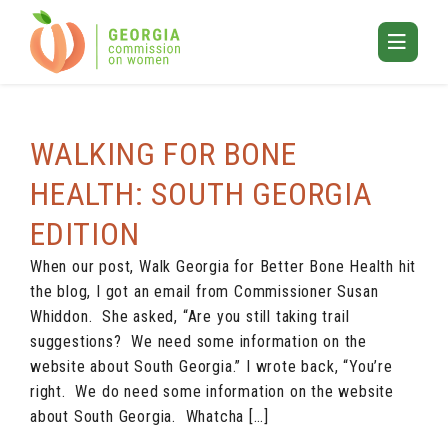
Skip
to
Toggle
content
Mobile
ARCHIVES
Menu
WALKING FOR BONE
HEALTH: SOUTH GEORGIA
EDITION
When our post, Walk Georgia for Better Bone Health hit
the blog, I got an email from Commissioner Susan
Whiddon. She asked, “Are you still taking trail
suggestions? We need some information on the
website about South Georgia.” I wrote back, “You’re
right. We do need some information on the website
about South Georgia. Whatcha […]