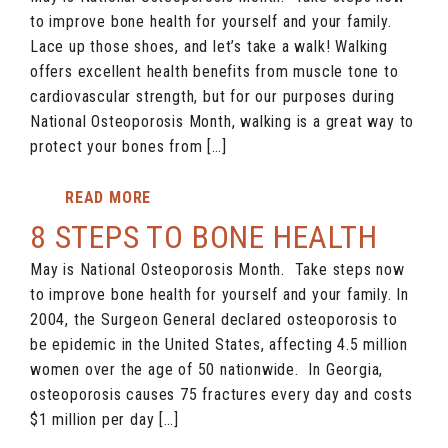
to improve bone health for yourself and your family.
Lace up those shoes, and let’s take a walk! Walking
offers excellent health benefits from muscle tone to
cardiovascular strength, but for our purposes during
National Osteoporosis Month, walking is a great way to
protect your bones from […]
READ MORE
8 STEPS TO BONE HEALTH
May is National Osteoporosis Month. Take steps now
to improve bone health for yourself and your family. In
2004, the Surgeon General declared osteoporosis to
be epidemic in the United States, affecting 4.5 million
women over the age of 50 nationwide. In Georgia,
osteoporosis causes 75 fractures every day and costs
$1 million per day […]