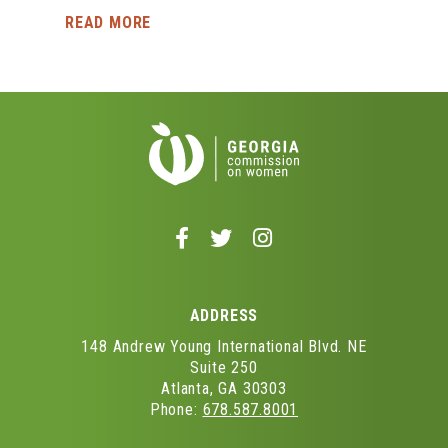
READ MORE
Follow
Follow
Follow
us
us
us
on
on
on
Facebook
Twitter
Instagram
ADDRESS
-
-
-
Opens
Opens
Opens
148 Andrew Young International Blvd. NE
in
in
in
Suite 250
Atlanta, GA 30303
a
a
a
Phone:
678.587.8001
new
new
new
window
window
window