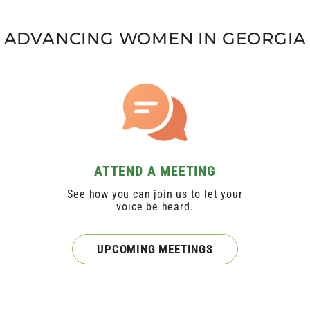
ADVANCING WOMEN IN GEORGIA
ATTEND A MEETING
See how you can join us to let your
voice be heard.
UPCOMING MEETINGS