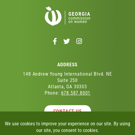
Follow
Follow
Follow
us
us
us
on
on
on
Facebook
Twitter
Instagram
ADDRESS
-
-
-
Opens
Opens
Opens
148 Andrew Young International Blvd. NE
in
in
in
Suite 250
Atlanta, GA 30303
a
a
a
Phone:
678.587.8001
new
new
new
window
window
window
CONTACT US