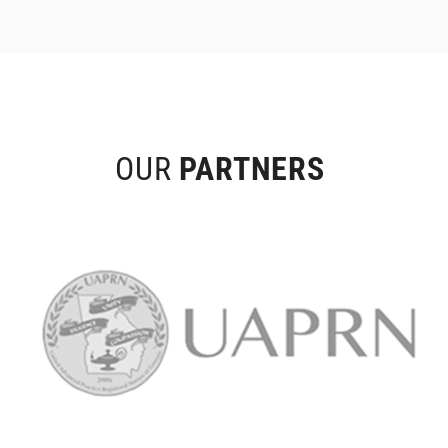
OUR
PARTNERS