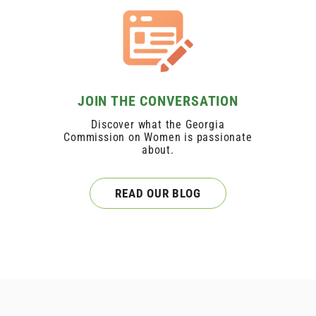
JOIN THE CONVERSATION
Discover what the Georgia
Commission on Women is passionate
about.
READ OUR BLOG