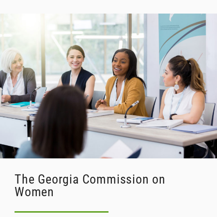
The Georgia Commission on
Women