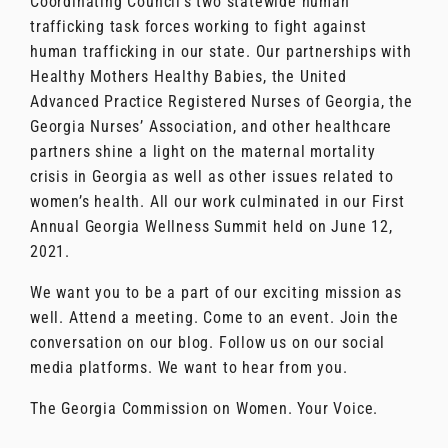
Coordinating Council’s two statewide human
trafficking task forces working to fight against
human trafficking in our state. Our partnerships with
Healthy Mothers Healthy Babies, the United
Advanced Practice Registered Nurses of Georgia, the
Georgia Nurses’ Association, and other healthcare
partners shine a light on the maternal mortality
crisis in Georgia as well as other issues related to
women’s health. All our work culminated in our First
Annual Georgia Wellness Summit held on June 12,
2021.
We want you to be a part of our exciting mission as
well. Attend a meeting. Come to an event. Join the
conversation on our blog. Follow us on our social
media platforms. We want to hear from you.
The Georgia Commission on Women. Your Voice.