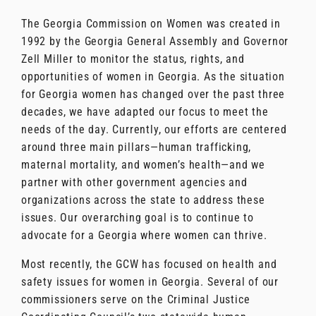
The Georgia Commission on Women was created in
1992 by the Georgia General Assembly and Governor
Zell Miller to monitor the status, rights, and
opportunities of women in Georgia. As the situation
for Georgia women has changed over the past three
decades, we have adapted our focus to meet the
needs of the day. Currently, our efforts are centered
around three main pillars—human trafficking,
maternal mortality, and women’s health—and we
partner with other government agencies and
organizations across the state to address these
issues. Our overarching goal is to continue to
advocate for a Georgia where women can thrive.
Most recently, the GCW has focused on health and
safety issues for women in Georgia. Several of our
commissioners serve on the Criminal Justice