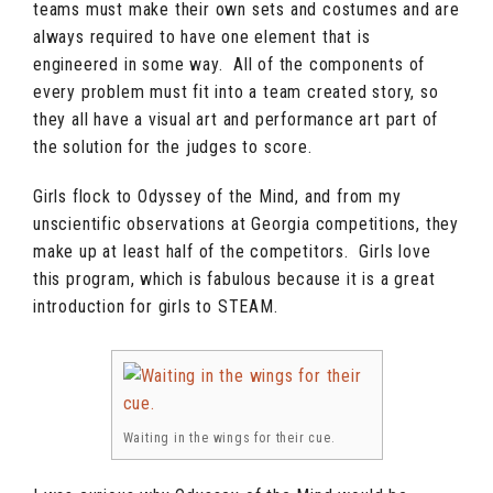
teams must make their own sets and costumes and are
always required to have one element that is
engineered in some way. All of the components of
every problem must fit into a team created story, so
they all have a visual art and performance art part of
the solution for the judges to score.
Girls flock to Odyssey of the Mind, and from my
unscientific observations at Georgia competitions, they
make up at least half of the competitors. Girls love
this program, which is fabulous because it is a great
introduction for girls to STEAM.
Waiting in the wings for their cue.