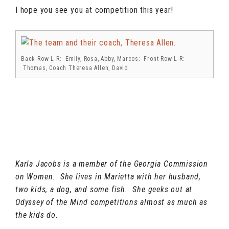
I hope you see you at competition this year!
Back Row L-R: Emily, Rosa, Abby, Marcos; Front Row L-R:
Thomas, Coach Theresa Allen, David
Karla Jacobs is a member of the Georgia Commission
on Women. She lives in Marietta with her husband,
two kids, a dog, and some fish. She geeks out at
Odyssey of the Mind competitions almost as much as
the kids do.