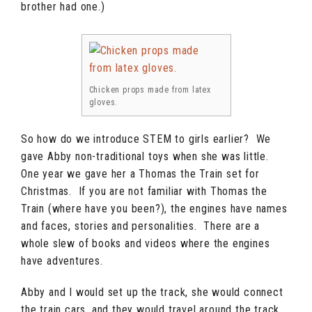
brother had one.)
Chicken props made from latex
gloves.
So how do we introduce STEM to girls earlier? We
gave Abby non-traditional toys when she was little.
One year we gave her a Thomas the Train set for
Christmas. If you are not familiar with Thomas the
Train (where have you been?), the engines have names
and faces, stories and personalities. There are a
whole slew of books and videos where the engines
have adventures.
Abby and I would set up the track, she would connect
the train cars, and they would travel around the track