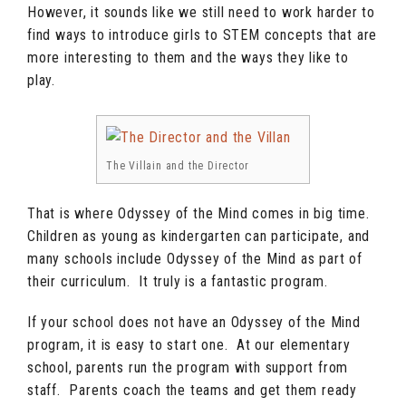
However, it sounds like we still need to work harder to
find ways to introduce girls to STEM concepts that are
more interesting to them and the ways they like to
play.
The Villain and the Director
That is where Odyssey of the Mind comes in big time.
Children as young as kindergarten can participate, and
many schools include Odyssey of the Mind as part of
their curriculum. It truly is a fantastic program.
If your school does not have an Odyssey of the Mind
program, it is easy to start one. At our elementary
school, parents run the program with support from
staff. Parents coach the teams and get them ready