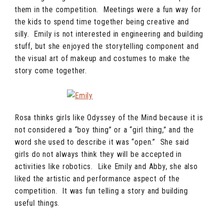
them in the competition. Meetings were a fun way for
the kids to spend time together being creative and
silly. Emily is not interested in engineering and building
stuff, but she enjoyed the storytelling component and
the visual art of makeup and costumes to make the
story come together.
Rosa thinks girls like Odyssey of the Mind because it is
not considered a “boy thing” or a “girl thing,” and the
word she used to describe it was “open.” She said
girls do not always think they will be accepted in
activities like robotics. Like Emily and Abby, she also
liked the artistic and performance aspect of the
competition. It was fun telling a story and building
useful things.