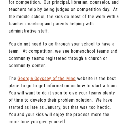
for competition. Our principal, librarian, counselor, and
teachers help by being judges on competition day. At
the middle school, the kids do most of the work with a
teacher coaching and parents helping with
administrative stuff.
You do not need to go through your school to have a
team. At competition, we see homeschool teams and
community teams registered through a church or
community center.
The
Georgia Odyssey of the Mind
website is the best
place to go to get information on how to start a team.
You will want to do it soon to give your teams plenty
of time to develop their problem solution. We have
started as late as January, but that was too hectic.
You and your kids will enjoy the process more the
more time you give yourself.