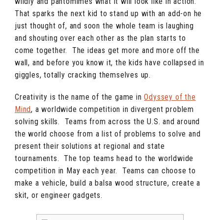
wildly and pantomimes what it will look like in action.
That sparks the next kid to stand up with an add-on he
just thought of, and soon the whole team is laughing
and shouting over each other as the plan starts to
come together. The ideas get more and more off the
wall, and before you know it, the kids have collapsed in
giggles, totally cracking themselves up.
Creativity is the name of the game in
Odyssey of the
Mind
, a worldwide competition in divergent problem
solving skills. Teams from across the U.S. and around
the world choose from a list of problems to solve and
present their solutions at regional and state
tournaments. The top teams head to the worldwide
competition in May each year. Teams can choose to
make a vehicle, build a balsa wood structure, create a
skit, or engineer gadgets.