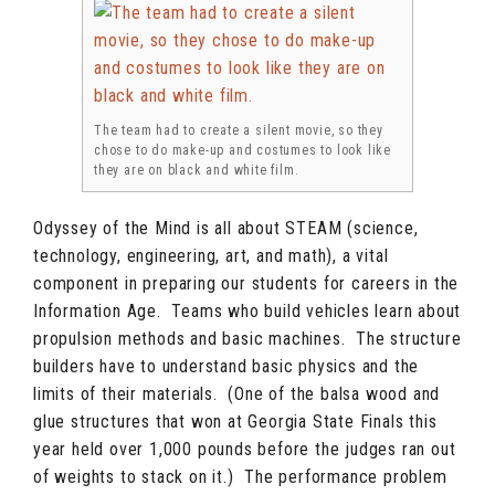
The team had to create a silent movie, so they
chose to do make-up and costumes to look like
they are on black and white film.
Odyssey of the Mind is all about STEAM (science,
technology, engineering, art, and math), a vital
component in preparing our students for careers in the
Information Age. Teams who build vehicles learn about
propulsion methods and basic machines. The structure
builders have to understand basic physics and the
limits of their materials. (One of the balsa wood and
glue structures that won at Georgia State Finals this
year held over 1,000 pounds before the judges ran out
of weights to stack on it.) The performance problem