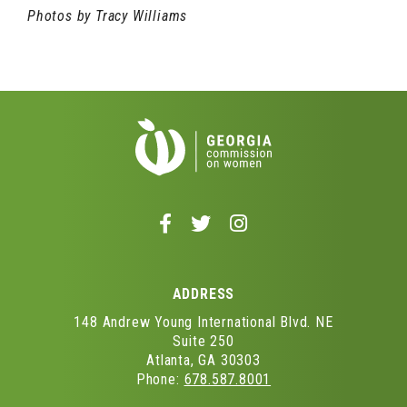
Photos by Tracy Williams
Follow
Follow
Follow
us
us
us
on
on
on
Facebook
Twitter
Instagram
ADDRESS
-
-
-
Opens
Opens
Opens
148 Andrew Young International Blvd. NE
in
in
in
Suite 250
Atlanta, GA 30303
a
a
a
Phone:
678.587.8001
new
new
new
window
window
window