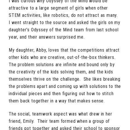
I was curious why Odyssey of the Mind would be
attractive to a large segment of girls when other
STEM activities, like robotics, do not attract as many.
I went straight to the source and asked the girls on my
daughter’s Odyssey of the Mind team from last school
year, and their answers surprised me.
My daughter, Abby, loves that the competitions attract
other kids who are creative, out-of-the-box thinkers.
The problem solutions are infinite and bound only by
the creativity of the kids solving them, and the kids
themselves thrive on the challenge. She likes breaking
the problems apart and coming up with solutions to the
individual pieces and then figuring out how to stitch
them back together in a way that makes sense.
The social, teamwork aspect was what drew in her
friend, Emily. Their team formed when a group of
friends got together and asked their school to sponsor