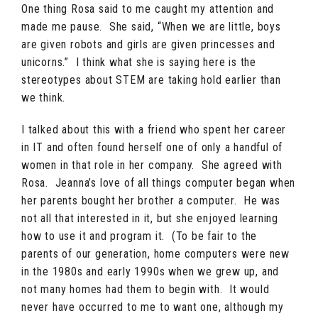
One thing Rosa said to me caught my attention and
made me pause. She said, “When we are little, boys
are given robots and girls are given princesses and
unicorns.” I think what she is saying here is the
stereotypes about STEM are taking hold earlier than
we think.
I talked about this with a friend who spent her career
in IT and often found herself one of only a handful of
women in that role in her company. She agreed with
Rosa. Jeanna’s love of all things computer began when
her parents bought her brother a computer. He was
not all that interested in it, but she enjoyed learning
how to use it and program it. (To be fair to the
parents of our generation, home computers were new
in the 1980s and early 1990s when we grew up, and
not many homes had them to begin with. It would
never have occurred to me to want one, although my