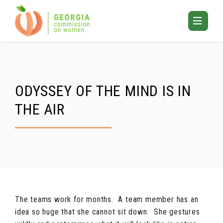
Skip
to
Toggle
content
Mobile
Menu
ODYSSEY OF THE MIND IS IN
THE AIR
The teams work for months. A team member has an
idea so huge that she cannot sit down. She gestures