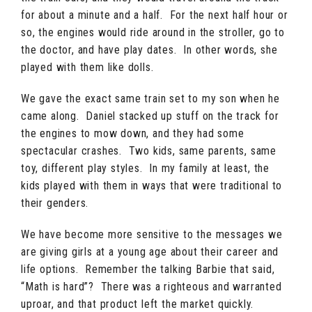
for about a minute and a half. For the next half hour or
so, the engines would ride around in the stroller, go to
the doctor, and have play dates. In other words, she
played with them like dolls.
We gave the exact same train set to my son when he
came along. Daniel stacked up stuff on the track for
the engines to mow down, and they had some
spectacular crashes. Two kids, same parents, same
toy, different play styles. In my family at least, the
kids played with them in ways that were traditional to
their genders.
We have become more sensitive to the messages we
are giving girls at a young age about their career and
life options. Remember the talking Barbie that said,
“Math is hard”? There was a righteous and warranted
uproar, and that product left the market quickly.