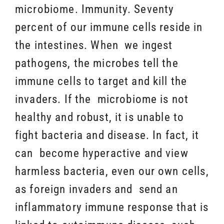
microbiome. Immunity. Seventy
percent of our immune cells reside in
the intestines. When we ingest
pathogens, the microbes tell the
immune cells to target and kill the
invaders. If the microbiome is not
healthy and robust, it is unable to
fight bacteria and disease. In fact, it
can become hyperactive and view
harmless bacteria, even our own cells,
as foreign invaders and send an
inflammatory immune response that is