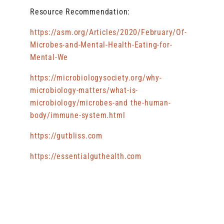
Resource Recommendation:
https://asm.org/Articles/2020/February/Of-
Microbes-and-Mental-Health-Eating-for-
Mental-We
https://microbiologysociety.org/why-
microbiology-matters/what-is-
microbiology/microbes-and the-human-
body/immune-system.html
https://gutbliss.com
https://essentialguthealth.com