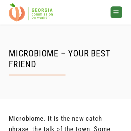
Skip
to
Toggle
content
Mobile
Menu
MICROBIOME – YOUR BEST
FRIEND
Microbiome. It is the new catch
phrase, the talk of the town. Some