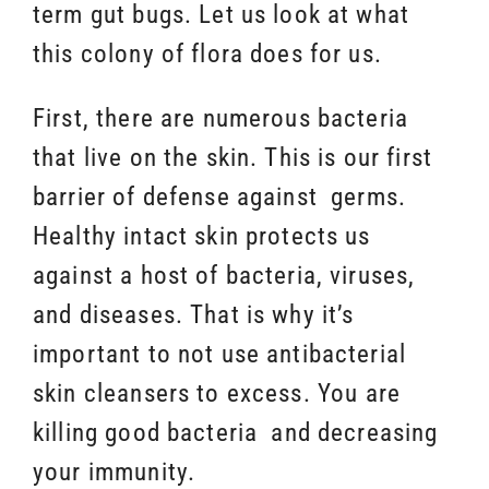
term gut bugs. Let us look at what
this colony of flora does for us.
First, there are numerous bacteria
that live on the skin. This is our first
barrier of defense against germs.
Healthy intact skin protects us
against a host of bacteria, viruses,
and diseases. That is why it’s
important to not use antibacterial
skin cleansers to
excess
. You are
killing good bacteria and decreasing
your immunity.