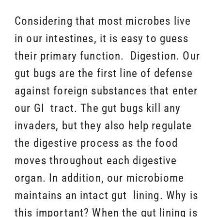
Considering that most microbes live
in our intestines, it is easy to guess
their primary function. Digestion. Our
gut bugs are the first line of defense
against foreign substances that enter
our GI tract. The gut bugs kill any
invaders, but they also help regulate
the digestive process as the food
moves throughout each digestive
organ. In addition, our microbiome
maintains an intact gut lining. Why is
this important? When the gut lining is