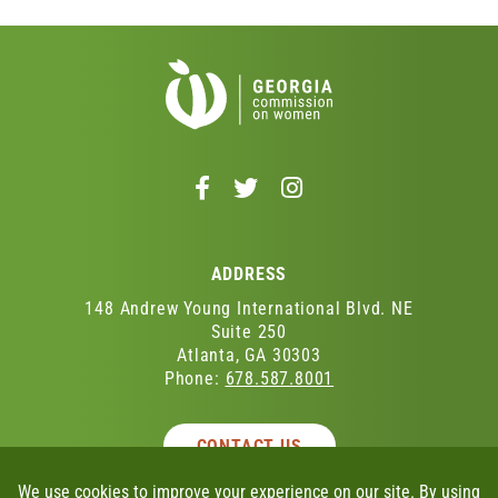
Follow
Follow
Follow
us
us
us
on
on
on
Facebook
Twitter
Instagram
ADDRESS
-
-
-
Opens
Opens
Opens
148 Andrew Young International Blvd. NE
in
in
in
Suite 250
Atlanta, GA 30303
a
a
a
Phone:
678.587.8001
new
new
new
window
window
window
CONTACT US