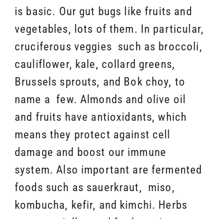
is basic. Our gut bugs like fruits and
vegetables, lots of them. In particular,
cruciferous veggies such as broccoli,
cauliflower, kale, collard greens,
Brussels sprouts, and Bok choy, to
name a few. Almonds and olive oil
and fruits have antioxidants, which
means they protect against cell
damage and boost our immune
system. Also important are fermented
foods such as sauerkraut, miso,
kombucha, kefir, and kimchi. Herbs