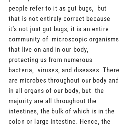
people refer to it as gut bugs, but
that is not entirely correct because
it’s not just gut bugs, it is an entire
community of microscopic organisms
that live on and in our body,
protecting us from numerous
bacteria, viruses, and diseases. There
are microbes throughout our body and
in all organs of our body, but the
majority are all throughout the
intestines, the bulk of which is in the
colon or large intestine. Hence, the