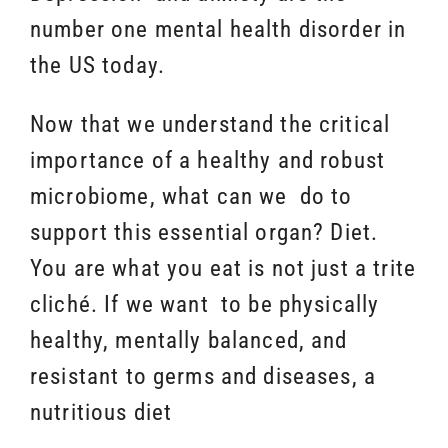
number one mental health disorder in
the US today.
Now that we understand the critical
importance of a healthy and robust
microbiome, what can we do to
support this essential organ? Diet.
You are what you eat is not just a trite
cliché. If we want to be physically
healthy, mentally balanced, and
resistant to germs and diseases, a
nutritious diet