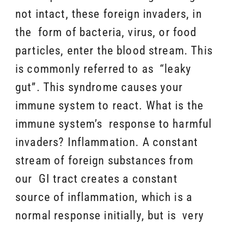
not intact, these foreign invaders, in
the form of bacteria, virus, or food
particles, enter the blood stream. This
is commonly referred to as “leaky
gut”. This syndrome causes your
immune system to react. What is the
immune system’s response to harmful
invaders? Inflammation. A constant
stream of foreign substances from
our GI tract creates a constant
source of inflammation, which is a
normal response initially, but is very