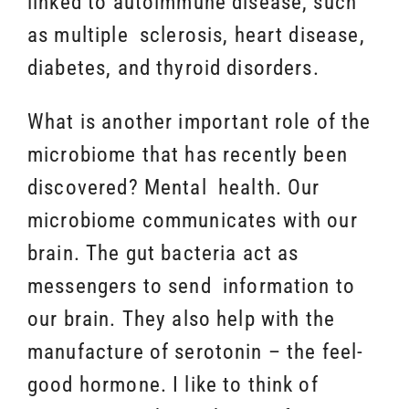
linked to autoimmune disease, such
as multiple sclerosis, heart disease,
diabetes, and thyroid disorders.
What is another important role of the
microbiome that has recently been
discovered? Mental health. Our
microbiome communicates with our
brain. The gut bacteria act as
messengers to send information to
our brain. They also help with the
manufacture of serotonin – the feel-
good hormone. I like to think of