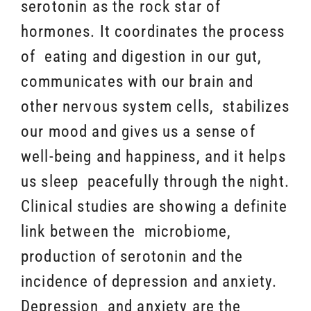
serotonin as the rock star of
hormones. It coordinates the process
of eating and digestion in our gut,
communicates with our brain and
other nervous system cells, stabilizes
our mood and gives us a sense of
well-being and happiness, and it helps
us sleep peacefully through the night.
Clinical studies are showing a definite
link between the microbiome,
production of serotonin and the
incidence of depression and anxiety.
Depression and anxiety are the