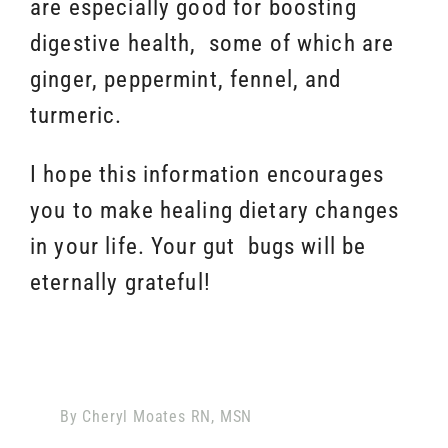
are especially good for boosting
digestive health, some of which are
ginger, peppermint, fennel, and
turmeric.
I hope this information encourages
you to make healing dietary changes
in your life. Your gut bugs will be
eternally grateful!
By
Cheryl Moates RN, MSN