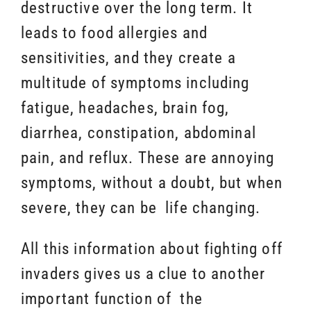
destructive over the long term. It
leads to food allergies and
sensitivities, and they create a
multitude of symptoms including
fatigue, headaches, brain fog,
diarrhea, constipation, abdominal
pain, and reflux. These are annoying
symptoms, without a doubt, but when
severe, they can be life changing.
All this information about fighting off
invaders gives us a clue to another
important function of the