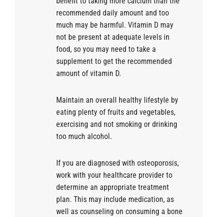
benefit to taking more calcium than the
recommended daily amount and too
much may be harmful. Vitamin D may
not be present at adequate levels in
food, so you may need to take a
supplement to get the recommended
amount of vitamin D.
Maintain an overall healthy lifestyle by
eating plenty of fruits and vegetables,
exercising and not smoking or drinking
too much alcohol.
If you are diagnosed with osteoporosis,
work with your healthcare provider to
determine an appropriate treatment
plan. This may include medication, as
well as counseling on consuming a bone