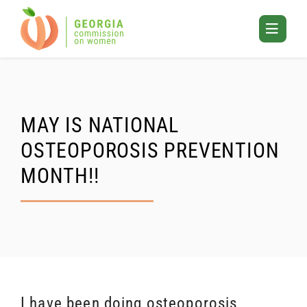
Skip
to
Toggle
content
Mobile
Menu
MAY IS NATIONAL
OSTEOPOROSIS PREVENTION
MONTH!!
I have been doing osteoporosis