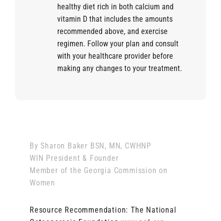
healthy diet rich in both calcium and
vitamin D that includes the amounts
recommended above, and exercise
regimen. Follow your plan and consult
with your healthcare provider before
making any changes to your treatment.
By Sharon Baker BSN, MN, CWHNP
WIN President & Founder
Member of the Georgia Commission on
Women
Resource Recommendation: The National