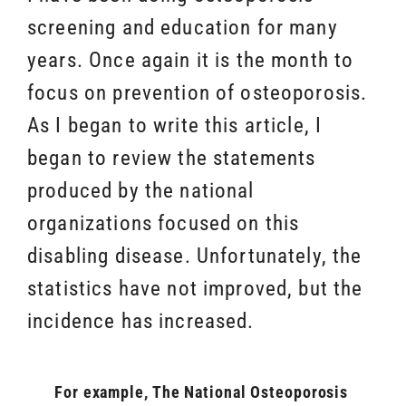
screening and education for many
years. Once again it is the month to
focus on prevention of osteoporosis.
As I began to write this article, I
began to review the statements
produced by the national
organizations focused on this
disabling disease. Unfortunately, the
statistics have not improved, but the
incidence has increased.
For example, The National Osteoporosis