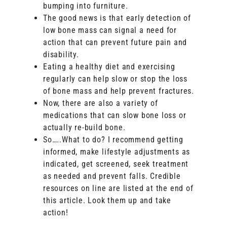
bumping into furniture.
The good news is that early detection of
low bone mass can signal a need for
action that can prevent future pain and
disability.
Eating a healthy diet and exercising
regularly can help slow or stop the loss
of bone mass and help prevent fractures.
Now, there are also a variety of
medications that can slow bone loss or
actually re-build bone.
So…..What to do? I recommend getting
informed, make lifestyle adjustments as
indicated, get screened, seek treatment
as needed and prevent falls. Credible
resources on line are listed at the end of
this article. Look them up and take
action!