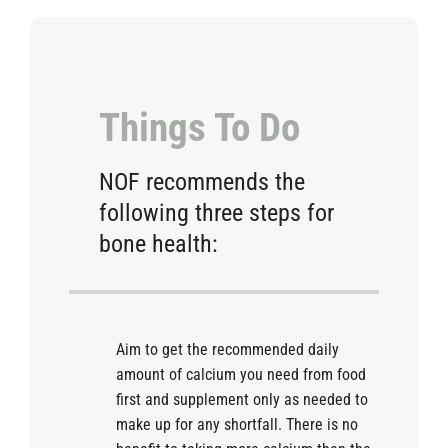
Things To Do
NOF recommends the
following three steps for
bone health:
Aim to get the recommended daily
amount of calcium you need from food
first and supplement only as needed to
make up for any shortfall. There is no