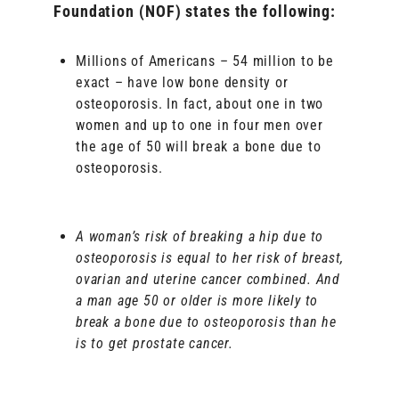
Foundation (NOF) states the following:
Millions of Americans – 54 million to be
exact – have low bone density or
osteoporosis. In fact, about one in two
women and up to one in four men over
the age of 50 will break a bone due to
osteoporosis.
A woman’s risk of breaking a hip due to
osteoporosis is equal to her risk of breast,
ovarian and uterine cancer combined. And
a man age 50 or older is more likely to
break a bone due to osteoporosis than he
is to get prostate cancer.