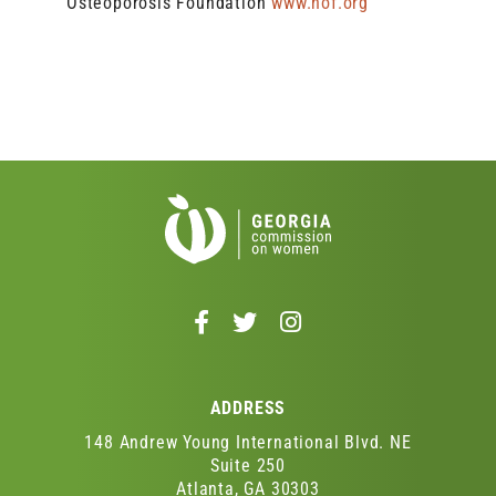
Osteoporosis Foundation
www.nof.org
Follow
Follow
Follow
us
us
us
on
on
on
Facebook
Twitter
Instagram
ADDRESS
-
-
-
Opens
Opens
Opens
148 Andrew Young International Blvd. NE
in
in
in
Suite 250
Atlanta, GA 30303
a
a
a