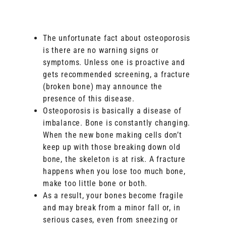
The unfortunate fact about osteoporosis
is there are no warning signs or
symptoms. Unless one is proactive and
gets recommended screening, a fracture
(broken bone) may announce the
presence of this disease.
Osteoporosis is basically a disease of
imbalance. Bone is constantly changing.
When the new bone making cells don’t
keep up with those breaking down old
bone, the skeleton is at risk. A fracture
happens when you lose too much bone,
make too little bone or both.
As a result, your bones become fragile
and may break from a minor fall or, in
serious cases, even from sneezing or