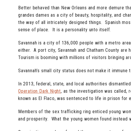
Better behaved than New Orleans and more demure than
grandes dames as a city of beauty, hospitality, and char
the way of all intricately designed things. Spanish mos
sense of place. It is a personality unto itself.
Savannah is a city of 136,000 people with a metro area o
either. A port city, Savannah and Chatham County are 
Tourism is booming with millions of visitors bringing ar
Savannah’s small city status does not make it immune t
In 2013, federal, state, and local authorities dismantl
Operation Dark Night
, as the investigation was called
known as El Flaco, was sentenced to life in prison for
Members of the sex trafficking ring enticed young wom
and prosperity. What the young women found instead wa