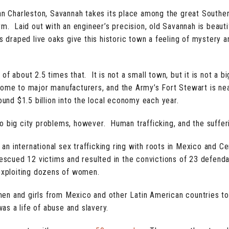
 Charleston, Savannah takes its place among the great Southe
m. Laid out with an engineer’s precision, old Savannah is beautif
s draped live oaks give this historic town a feeling of mystery a
f about 2.5 times that. It is not a small town, but it is not a bi
home to major manufacturers, and the Army’s Fort Stewart is ne
ound $1.5 billion into the local economy each year.
o big city problems, however. Human trafficking, and the sufferi
ed an international sex trafficking ring with roots in Mexico and
, rescued 12 victims and resulted in the convictions of 23 defe
 exploiting dozens of women.
en and girls from Mexico and other Latin American countries t
s a life of abuse and slavery.