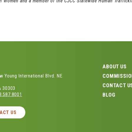
on Women and a member of the CJCC Statewide Human Traffickin
S
ABOUT US
COMMISSIO
 Young International Blvd. NE
CONTACT U
GA 30303
8.587.8001
BLOG
ACT US