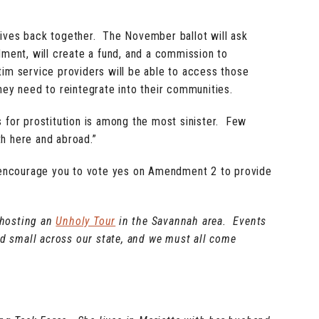
r lives back together. The November ballot will ask
ment, will create a fund, and a commission to
ctim service providers will be able to access those
hey need to reintegrate into their communities.
ls for prostitution is among the most sinister. Few
th here and abroad.”
 I encourage you to vote yes on Amendment 2 to provide
 hosting an
Unholy Tour
in the Savannah area. Events
and small across our state, and we must all come