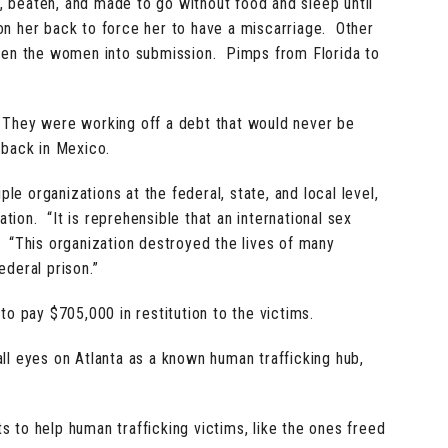
 beaten, and made to go without food and sleep until
on her back to force her to have a miscarriage. Other
ten the women into submission. Pimps from Florida to
 They were working off a debt that would never be
back in Mexico.
le organizations at the federal, state, and local level,
ion. “It is reprehensible that an international sex
. “This organization destroyed the lives of many
ederal prison.”
to pay $705,000 in restitution to the victims.
ll eyes on Atlanta as a known human trafficking hub,
s to help human trafficking victims, like the ones freed