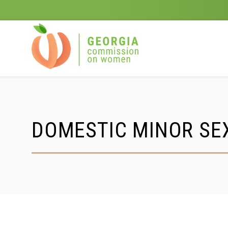
Skip
to
content
DOMESTIC MINOR SEX