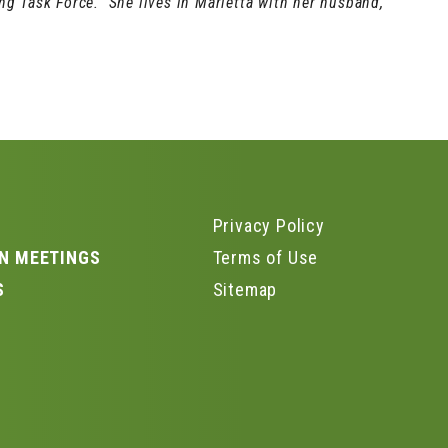
g Task Force. She lives in Marietta with her husband,
Privacy Policy
N MEETINGS
Terms of Use
S
Sitemap