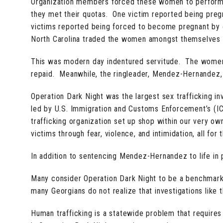
Organization members forced these women to perform
they met their quotas. One victim reported being pregn
victims reported being forced to become pregnant by 
North Carolina traded the women amongst themselves l
This was modern day indentured servitude. The women s
repaid. Meanwhile, the ringleader, Mendez-Hernandez,
Operation Dark Night was the largest sex trafficking inv
led by U.S. Immigration and Customs Enforcement’s (ICE)
trafficking organization set up shop within our very o
victims through fear, violence, and intimidation, all fo
In addition to sentencing Mendez-Hernandez to life in p
Many consider Operation Dark Night to be a benchmark i
many Georgians do not realize that investigations like t
Human trafficking is a statewide problem that requires a