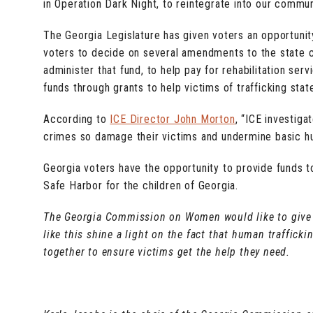
in Operation Dark Night, to reintegrate into our commun
The Georgia Legislature has given voters an opportunity
voters to decide on several amendments to the state c
administer that fund, to help pay for rehabilitation ser
funds through grants to help victims of trafficking sta
According to
ICE Director John Morton
, “ICE investiga
crimes so damage their victims and undermine basic hum
Georgia voters have the opportunity to provide funds 
Safe Harbor for the children of Georgia.
The Georgia Commission on Women would like to give 
like this shine a light on the fact that human traffic
together to ensure victims get the help they need.