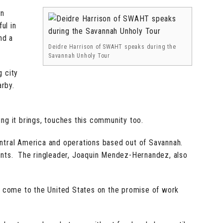
rn
ul in
nd a
Deidre Harrison of SWAHT speaks during the
Savannah Unholy Tour
g city
arby.
ng it brings, touches this community too.
 Central America and operations based out of Savannah.
ndants. The ringleader, Joaquin Mendez-Hernandez, also
o come to the United States on the promise of work