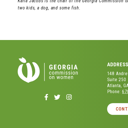
Karla Jacobs is the chair of the Georgia Commission 
two kids, a dog, and some fish.
ADDRES
148 Andrew
Suite 250
Atlanta, 
Phone:
67
Follow
Follow
Follow
us
us
us
on
on
on
CONT
Facebook
Twitter
Instagram
-
-
-