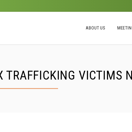
ABOUT US
MEETI
 TRAFFICKING VICTIMS 