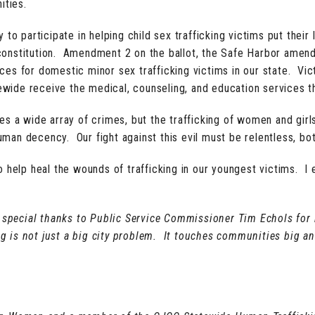
ities.
 to participate in helping child sex trafficking victims put thei
onstitution. Amendment 2 on the ballot, the Safe Harbor amend
vices for domestic minor sex trafficking victims in our state. Vi
tewide receive the medical, counseling, and education services t
tes a wide array of crimes, but the trafficking of women and gir
an decency. Our fight against this evil must be relentless, bo
to help heal the wounds of trafficking in our youngest victims.
special thanks to Public Service Commissioner Tim Echols for
king is not just a big city problem. It touches communities big 