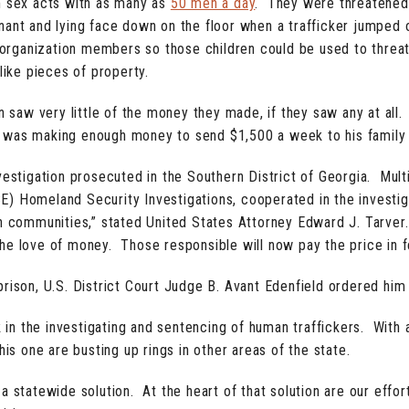
 sex acts with as many as
50 men a day
. They were threatened,
ant and lying face down on the floor when a trafficker jumped 
organization members so those children could be used to threa
ike pieces of property.
aw very little of the money they made, if they saw any at all.
 was making enough money to send $1,500 a week to his family 
estigation prosecuted in the Southern District of Georgia. Multip
 Homeland Security Investigations, cooperated in the investigat
wn communities,” stated United States Attorney Edward J. Tarver
r the love of money. Those responsible will now pay the price in f
rison, U.S. District Court Judge B. Avant Edenfield ordered him 
n the investigating and sentencing of human traffickers. With a
his one are busting up rings in other areas of the state.
 statewide solution. At the heart of that solution are our effort