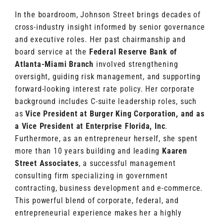
In the boardroom, Johnson Street brings decades of
cross-industry insight informed by senior governance
and executive roles. Her past chairmanship and
board service at the
Federal Reserve Bank of
Atlanta-Miami Branch
involved strengthening
oversight, guiding risk management, and supporting
forward-looking interest rate policy. Her corporate
background includes C-suite leadership roles, such
as
Vice President at Burger King Corporation,
and as
a Vice President at Enterprise Florida, Inc
.
Furthermore, as an entrepreneur herself, she spent
more than 10 years building and leading
Kaaren
Street Associates
, a successful management
consulting firm specializing in government
contracting, business development and e-commerce.
This powerful blend of corporate, federal, and
entrepreneurial experience makes her a highly