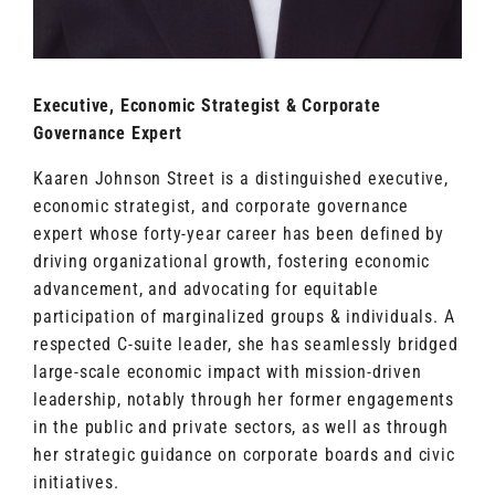
Executive, Economic Strategist & Corporate
Governance Expert
Kaaren Johnson Street is a distinguished executive,
economic strategist, and corporate governance
expert whose forty-year career has been defined by
driving organizational growth, fostering economic
advancement, and advocating for equitable
participation of marginalized groups & individuals. A
respected C-suite leader, she has seamlessly bridged
large-scale economic impact with mission-driven
leadership, notably through her former engagements
in the public and private sectors, as well as through
her strategic guidance on corporate boards and civic
initiatives.