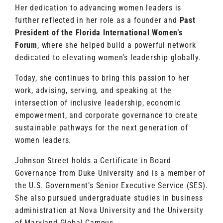
Her dedication to advancing women leaders is
further reflected in her role as a founder and
Past
President of the Florida International Women’s
Forum
, where she helped build a powerful network
dedicated to elevating women’s leadership globally.
Today, she continues to bring this passion to her
work, advising, serving, and speaking at the
intersection of inclusive leadership, economic
empowerment, and corporate governance to create
sustainable pathways for the next generation of
women leaders.
Johnson Street holds a Certificate in Board
Governance from Duke University and is a member of
the U.S. Government’s Senior Executive Service (SES).
She also pursued undergraduate studies in business
administration at Nova University and the University
of Maryland Global Campus.