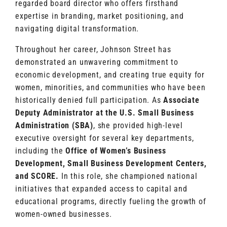
regarded board director who offers firsthand
expertise in branding, market positioning, and
navigating digital transformation.
Throughout her career, Johnson Street has
demonstrated an unwavering commitment to
economic development, and creating true equity for
women, minorities, and communities who have been
historically denied full participation. As
Associate
Deputy Administrator at the U.S. Small Business
Administration (SBA)
, she provided high-level
executive oversight for several key departments,
including the
Office of Women’s Business
Development, Small Business Development Centers,
and SCORE.
In this role, she championed national
initiatives that expanded access to capital and
educational programs, directly fueling the growth of
women-owned businesses.