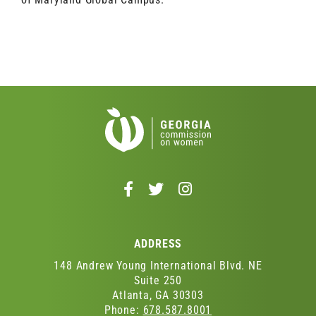
Follow
Follow
Follow
us
us
us
on
on
on
Facebook
Twitter
Instagram
ADDRESS
-
-
-
Opens
Opens
Opens
148 Andrew Young International Blvd. NE
in
in
in
Suite 250
Atlanta, GA 30303
a
a
a
Phone:
678.587.8001
new
new
new