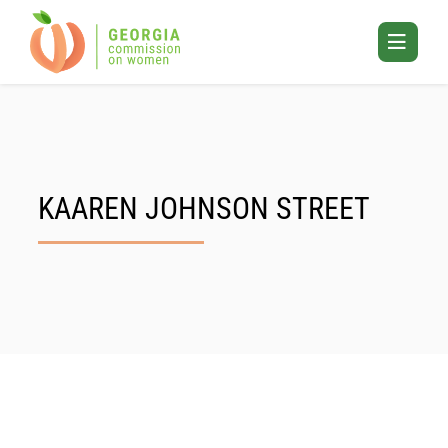
Skip
to
Toggle
content
Mobile
Menu
KAAREN JOHNSON STREET